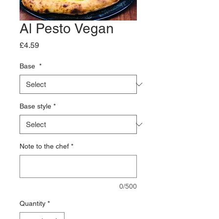
Al Pesto Vegan
Price
£4.59
Base
*
Base style
*
Note to the chef
*
0/500
Quantity
*