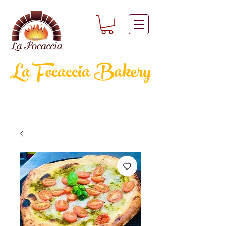
La Focaccia
Bakery