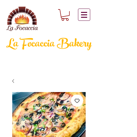
La Focaccia
Bakery