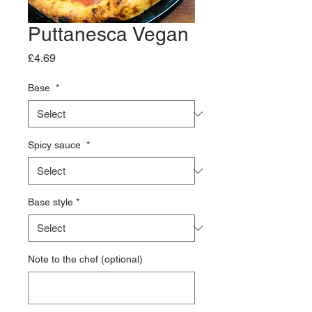
Puttanesca Vegan
Price
£4.69
Base
*
Spicy sauce
*
Base style
*
Note to the chef (optional)